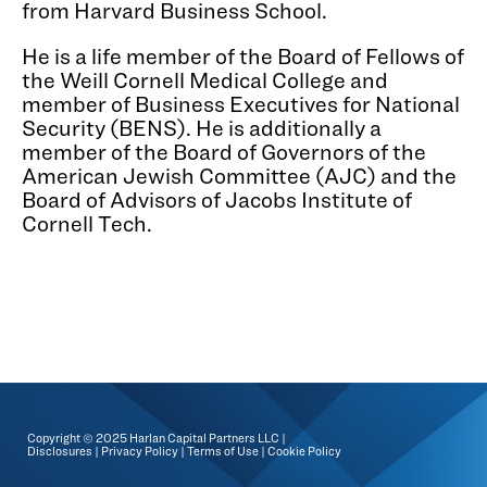
from Harvard Business School.
He is a life member of the Board of Fellows of
the Weill Cornell Medical College and
member of Business Executives for National
Security (BENS). He is additionally a
member of the Board of Governors of the
American Jewish Committee (AJC) and the
Board of Advisors of Jacobs Institute of
Cornell Tech.
Copyright © 2025 Harlan Capital Partners LLC |
Disclosures
|
Privacy Policy
|
Terms of Use
|
Cookie Policy