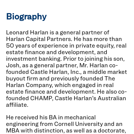
Biography
Leonard Harlan is a general partner of
Harlan Capital Partners. He has more than
50 years of experience in private equity, real
estate finance and development, and
investment banking. Prior to joining his son,
Josh, as a general partner, Mr. Harlan co-
founded Castle Harlan, Inc., a middle market
buyout firm and previously founded The
Harlan Company, which engaged in real
estate finance and development. He also co-
founded CHAMP, Castle Harlan’s Australian
affiliate.
He received his BA in mechanical
engineering from Cornell University and an
MBA with distinction, as well as a doctorate,