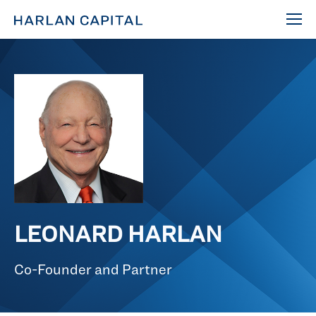
LEONARD HARLAN
Co-Founder and Partner