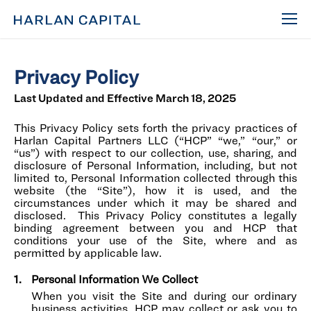
Privacy Policy
Last Updated and Effective March 18, 2025
This Privacy Policy sets forth the privacy practices of
Harlan Capital Partners LLC (“HCP” “we,” “our,” or
“us”) with respect to our collection, use, sharing, and
disclosure of Personal Information, including, but not
limited to, Personal Information collected through this
website (the “Site”), how it is used, and the
circumstances under which it may be shared and
disclosed. This Privacy Policy constitutes a legally
binding agreement between you and HCP that
conditions your use of the Site, where and as
permitted by applicable law.
Personal Information We Collect
When you visit the Site and during our ordinary
business activities, HCP may collect or ask you to