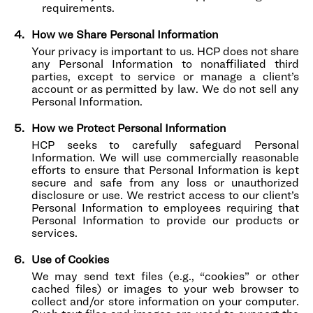
requirements.
How we Share Personal Information
Your privacy is important to us. HCP does not share
any Personal Information to nonaffiliated third
parties, except to service or manage a client’s
account or as permitted by law. We do not sell any
Personal Information.
How we Protect Personal Information
HCP seeks to carefully safeguard Personal
Information. We will use commercially reasonable
efforts to ensure that Personal Information is kept
secure and safe from any loss or unauthorized
disclosure or use. We restrict access to our client’s
Personal Information to employees requiring that
Personal Information to provide our products or
services.
Use of Cookies
We may send text files (e.g., “cookies” or other
cached files) or images to your web browser to
collect and/or store information on your computer.