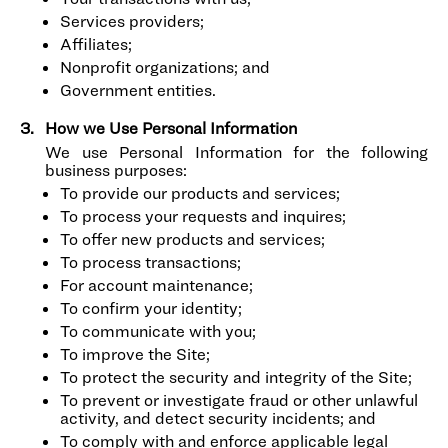
Services providers;
Affiliates;
Nonprofit organizations; and
Government entities.
How we Use Personal Information
We use Personal Information for the following
business purposes:
To provide our products and services;
To process your requests and inquires;
To offer new products and services;
To process transactions;
For account maintenance;
To confirm your identity;
To communicate with you;
To improve the Site;
To protect the security and integrity of the Site;
To prevent or investigate fraud or other unlawful
activity, and detect security incidents; and
To comply with and enforce applicable legal