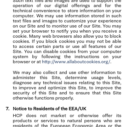
Such text files and images are used to support the
operation of our digital offerings and for the
technical convenience to store information on your
computer. We may use information stored in such
text files and images to customize your experience
on our Site and to monitor use of our Site. You may
set your browser to notify you when you receive a
cookie. Many web browsers also allow you to block
cookies. If you block cookies you may not be able
to access certain parts or use all features of our
Site. You can disable cookies from your computer
system by following the instructions on your
browser or at
http://www.allaboutcookies.org/
.
We may also collect and use other information to
administer this Site, determine usage levels,
diagnose any technical issues relating to this Site,
to improve and optimize this Site, to improve the
security of this Site and to ensure that this Site
otherwise functions properly.
Notice to Residents of the EEA/UK
HCP does not market or otherwise offer its
products or services to natural persons who are
residents of the European Economic Area or the