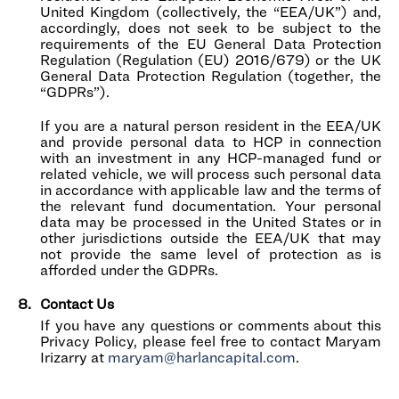
United Kingdom (collectively, the “EEA/UK”) and,
accordingly, does not seek to be subject to the
requirements of the EU General Data Protection
Regulation (Regulation (EU) 2016/679) or the UK
General Data Protection Regulation (together, the
“GDPRs”).
If you are a natural person resident in the EEA/UK
and provide personal data to HCP in connection
with an investment in any HCP-managed fund or
related vehicle, we will process such personal data
in accordance with applicable law and the terms of
the relevant fund documentation. Your personal
data may be processed in the United States or in
other jurisdictions outside the EEA/UK that may
not provide the same level of protection as is
afforded under the GDPRs.
Contact Us
If you have any questions or comments about this
Privacy Policy, please feel free to contact Maryam
Irizarry at
maryam@harlancapital.com
.