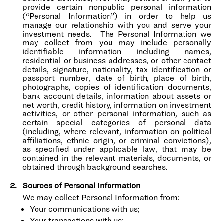
provide certain nonpublic personal information
(“Personal Information”) in order to help us
manage our relationship with you and serve your
investment needs. The Personal Information we
may collect from you may include personally
identifiable information including names,
residential or business addresses, or other contact
details, signature, nationality, tax identification or
passport number, date of birth, place of birth,
photographs, copies of identification documents,
bank account details, information about assets or
net worth, credit history, information on investment
activities, or other personal information, such as
certain special categories of personal data
(including, where relevant, information on political
affiliations, ethnic origin, or criminal convictions),
as specified under applicable law, that may be
contained in the relevant materials, documents, or
obtained through background searches.
Sources of Personal Information
We may collect Personal Information from:
Your communications with us;
Your transactions with us;