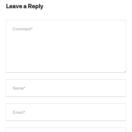
Leave a Reply