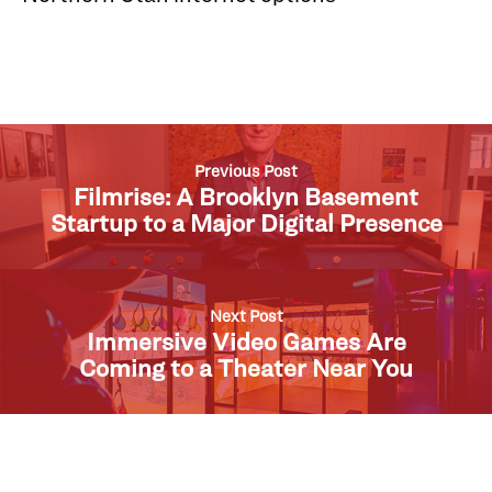
Previous Post
Filmrise: A Brooklyn Basement
Startup to a Major Digital Presence
Next Post
Immersive Video Games Are
Coming to a Theater Near You