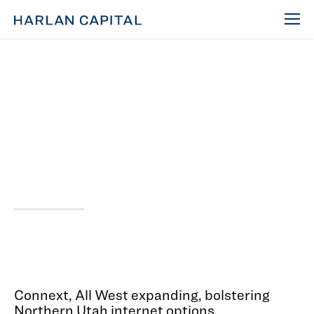
Mar 1, 2023
First Mover, Connext,
Expanding Across
Northern Utah
Connext, All West expanding, bolstering
Northern Utah internet options