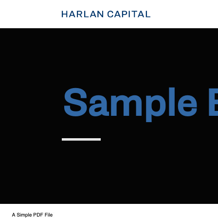
Sample 