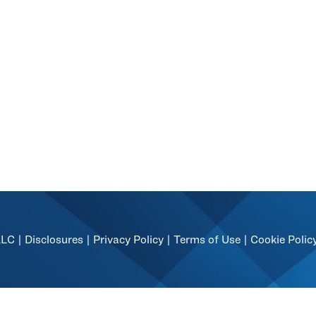
LLC |
Disclosures
|
Privacy Policy
|
Terms of Use
|
Cookie Polic