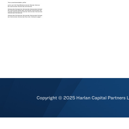
Copyright © 2025 Harlan Capital Partners 